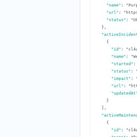
"name"
:
"Pur
"url"
:
"http
"status"
:
"U
}
,
"activeInciden
{
"id"
:
"cl4
"name"
:
"W
"started"
:
"status"
:
"impact"
:
"url"
:
"ht
"updatedAt
}
]
,
"activeMainten
{
"id"
:
"cl4