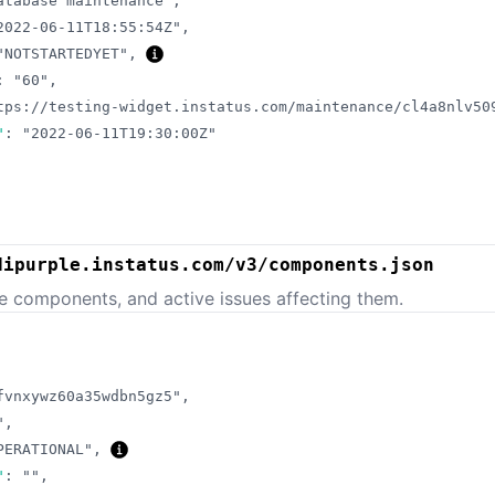
atabase maintenance"
,
2022-06-11T18:55:54Z"
,
"NOTSTARTEDYET"
,
:
"60"
,
tps://testing-widget.instatus.com/maintenance/cl4a8nlv50
"
:
"2022-06-11T19:30:00Z"
dipurple.instatus.com/v3/components.json
e components, and active issues affecting them.
fvnxywz60a35wdbn5gz5"
,
"
,
PERATIONAL"
,
"
:
""
,