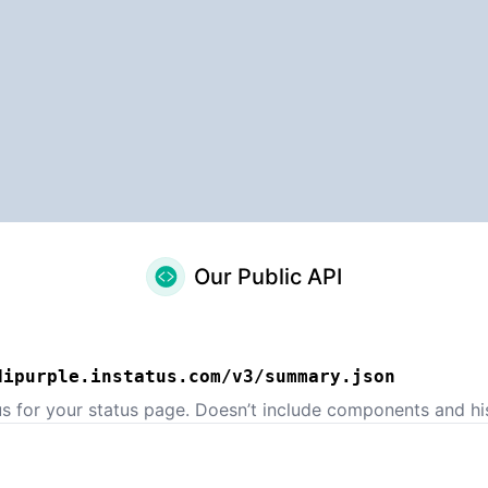
Our Public API
dipurple.instatus.com/v3/summary.json
us for your status page. Doesn’t include components and his