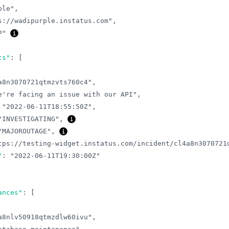
ple"
,
s://wadipurple.instatus.com"
,
P"
ts"
:
[
a8n3070721qtmzvts760c4"
,
e're facing an issue with our API"
,
"2022-06-11T18:55:50Z"
,
"INVESTIGATING"
,
"MAJOROUTAGE"
,
tps://testing-widget.instatus.com/incident/cl4a8n3070721
"
:
"2022-06-11T19:30:00Z"
ances"
:
[
a8nlv50918qtmzdlw60ivu"
,