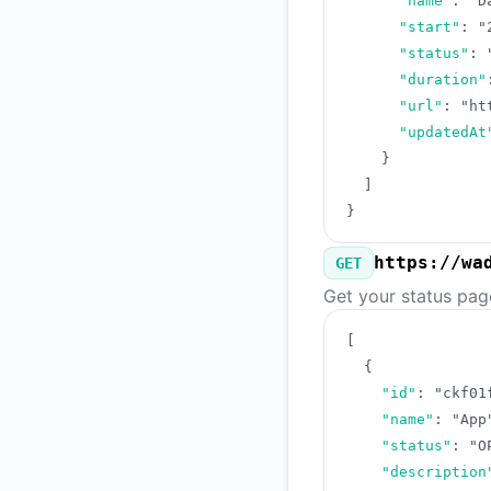
"name"
:
"D
"start"
:
"
"status"
:
"duration"
"url"
:
"ht
"updatedAt
}
]
}
https://wa
GET
Get your status pag
[
{
"id"
:
"ckf01
"name"
:
"App
"status"
:
"O
"description