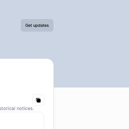
Get updates
Email
Slack
Microsoft Teams
Google Chat
Webhook
Copy
torical notices.
RSS
Atom