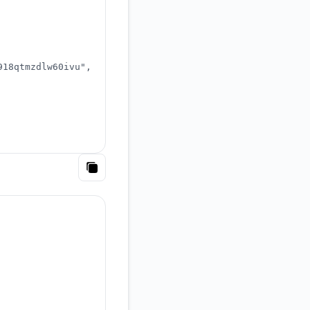
918qtmzdlw60ivu"
,
Copy