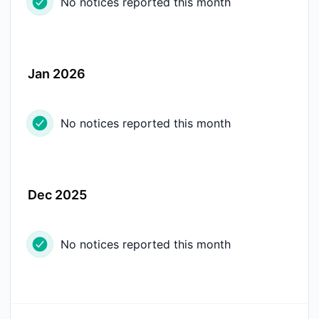
No notices reported this month
Jan 2026
No notices reported this month
Dec 2025
No notices reported this month