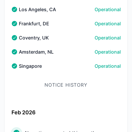
Los Angeles, CA
Operational
Los Angeles, CA - Operational
Frankfurt, DE
Operational
Frankfurt, DE - Operational
Coventry, UK
Operational
Coventry, UK - Operational
Amsterdam, NL
Operational
Amsterdam, NL - Operational
Singapore
Operational
Singapore - Operational
NOTICE HISTORY
Feb 2026