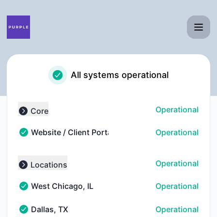
Purple - Notice history
All systems operational
Operational
Core
Collapse group
Website / Client Portal
Operational
Website / Client Portal - Operational
Operational
Locations
Collapse group
West Chicago, IL
Operational
West Chicago, IL - Operational
Dallas, TX
Operational
Dallas, TX - Operational